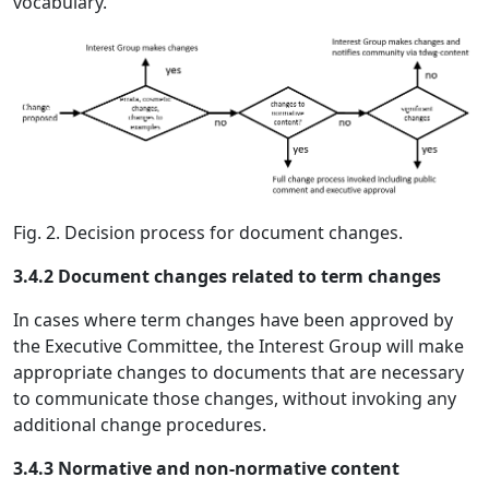
vocabulary.
Fig. 2. Decision process for document changes.
3.4.2 Document changes related to term changes
In cases where term changes have been approved by
the Executive Committee, the Interest Group will make
appropriate changes to documents that are necessary
to communicate those changes, without invoking any
additional change procedures.
3.4.3 Normative and non-normative content