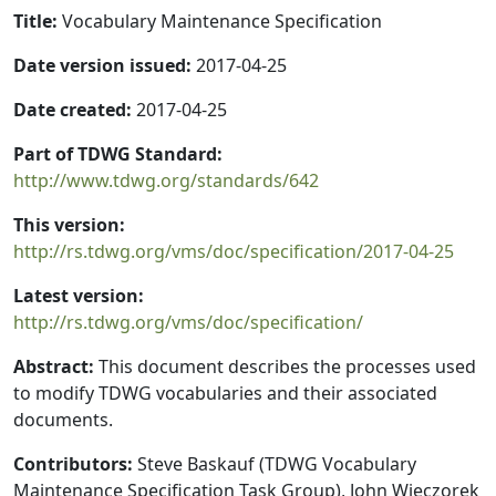
Title:
Vocabulary Maintenance Specification
Date version issued:
2017-04-25
Date created:
2017-04-25
Part of TDWG Standard:
http://www.tdwg.org/standards/642
This version:
http://rs.tdwg.org/vms/doc/specification/2017-04-25
Latest version:
http://rs.tdwg.org/vms/doc/specification/
Abstract:
This document describes the processes used
to modify TDWG vocabularies and their associated
documents.
Contributors:
Steve Baskauf (TDWG Vocabulary
Maintenance Specification Task Group), John Wieczorek