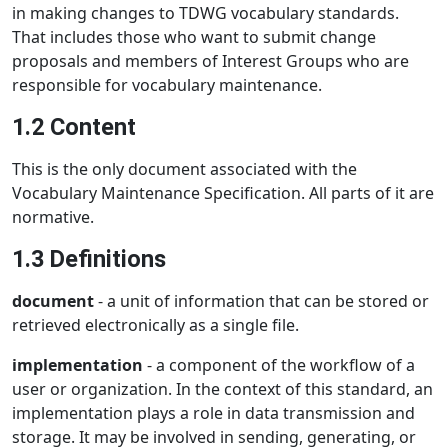
in making changes to TDWG vocabulary standards.
That includes those who want to submit change
proposals and members of Interest Groups who are
responsible for vocabulary maintenance.
1.2 Content
This is the only document associated with the
Vocabulary Maintenance Specification. All parts of it are
normative.
1.3 Definitions
document
- a unit of information that can be stored or
retrieved electronically as a single file.
implementation
- a component of the workflow of a
user or organization. In the context of this standard, an
implementation plays a role in data transmission and
storage. It may be involved in sending, generating, or