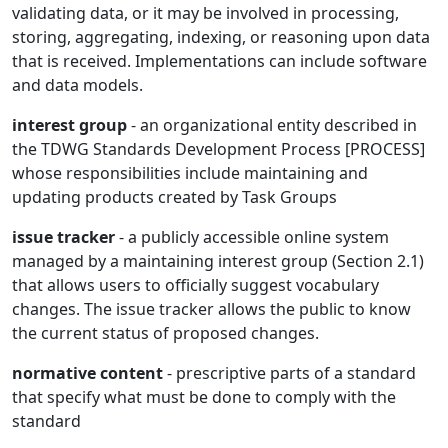
validating data, or it may be involved in processing,
storing, aggregating, indexing, or reasoning upon data
that is received. Implementations can include software
and data models.
interest group
- an organizational entity described in
the TDWG Standards Development Process [PROCESS]
whose responsibilities include maintaining and
updating products created by Task Groups
issue tracker
- a publicly accessible online system
managed by a maintaining interest group (Section 2.1)
that allows users to officially suggest vocabulary
changes. The issue tracker allows the public to know
the current status of proposed changes.
normative content
- prescriptive parts of a standard
that specify what must be done to comply with the
standard