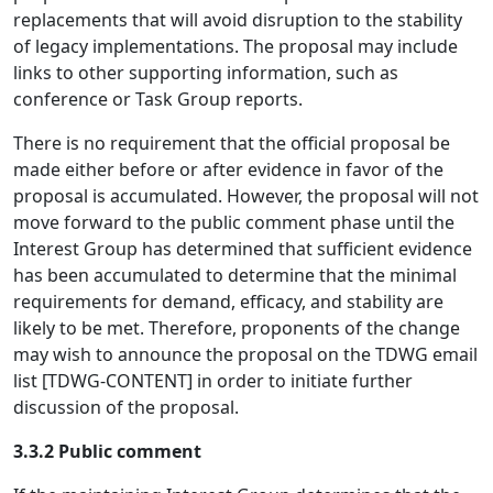
replacements that will avoid disruption to the stability
of legacy implementations. The proposal may include
links to other supporting information, such as
conference or Task Group reports.
There is no requirement that the official proposal be
made either before or after evidence in favor of the
proposal is accumulated. However, the proposal will not
move forward to the public comment phase until the
Interest Group has determined that sufficient evidence
has been accumulated to determine that the minimal
requirements for demand, efficacy, and stability are
likely to be met. Therefore, proponents of the change
may wish to announce the proposal on the TDWG email
list [TDWG-CONTENT] in order to initiate further
discussion of the proposal.
3.3.2 Public comment