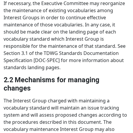
If necessary, the Executive Committee may reorganize
the maintenance of existing vocabularies among
Interest Groups in order to continue effective
maintenance of those vocabularies. In any case, it
should be made clear on the landing page of each
vocabulary standard which Interest Group is
responsible for the maintenance of that standard. See
Section 3.1 of the TDWG Standards Documentation
Specification [DOC-SPEC] for more information about
standards landing pages.
2.2 Mechanisms for managing
changes
The Interest Group charged with maintaining a
vocabulary standard will maintain an issue tracking
system and will assess proposed changes according to
the procedures described in this document. The
vocabulary maintenance Interest Group may also