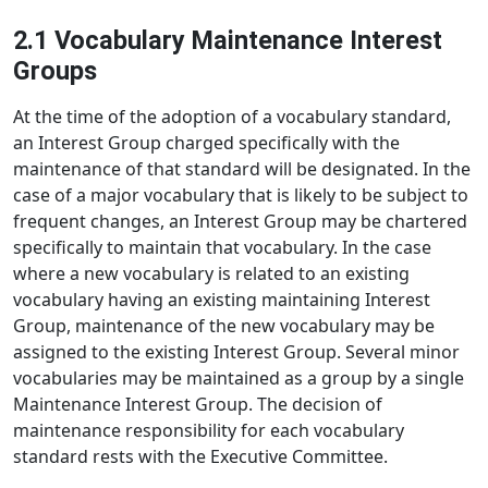
2.1 Vocabulary Maintenance Interest
Groups
At the time of the adoption of a vocabulary standard,
an Interest Group charged specifically with the
maintenance of that standard will be designated. In the
case of a major vocabulary that is likely to be subject to
frequent changes, an Interest Group may be chartered
specifically to maintain that vocabulary. In the case
where a new vocabulary is related to an existing
vocabulary having an existing maintaining Interest
Group, maintenance of the new vocabulary may be
assigned to the existing Interest Group. Several minor
vocabularies may be maintained as a group by a single
Maintenance Interest Group. The decision of
maintenance responsibility for each vocabulary
standard rests with the Executive Committee.