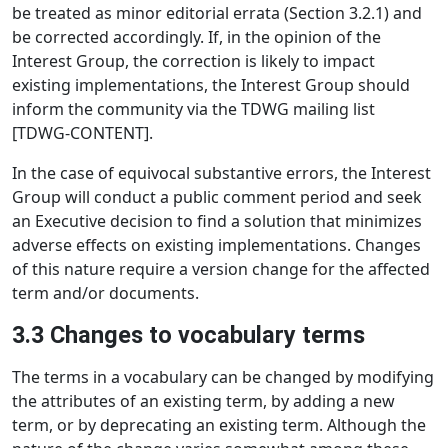
be treated as minor editorial errata (Section 3.2.1) and
be corrected accordingly. If, in the opinion of the
Interest Group, the correction is likely to impact
existing implementations, the Interest Group should
inform the community via the TDWG mailing list
[TDWG-CONTENT].
In the case of equivocal substantive errors, the Interest
Group will conduct a public comment period and seek
an Executive decision to find a solution that minimizes
adverse effects on existing implementations. Changes
of this nature require a version change for the affected
term and/or documents.
3.3 Changes to vocabulary terms
The terms in a vocabulary can be changed by modifying
the attributes of an existing term, by adding a new
term, or by deprecating an existing term. Although the