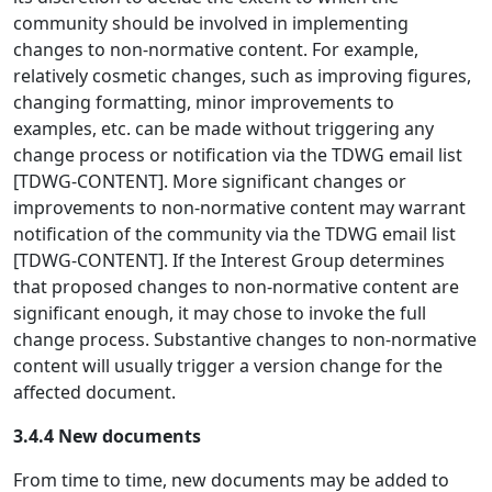
community should be involved in implementing
changes to non-normative content. For example,
relatively cosmetic changes, such as improving figures,
changing formatting, minor improvements to
examples, etc. can be made without triggering any
change process or notification via the TDWG email list
[TDWG-CONTENT]. More significant changes or
improvements to non-normative content may warrant
notification of the community via the TDWG email list
[TDWG-CONTENT]. If the Interest Group determines
that proposed changes to non-normative content are
significant enough, it may chose to invoke the full
change process. Substantive changes to non-normative
content will usually trigger a version change for the
affected document.
3.4.4 New documents
From time to time, new documents may be added to