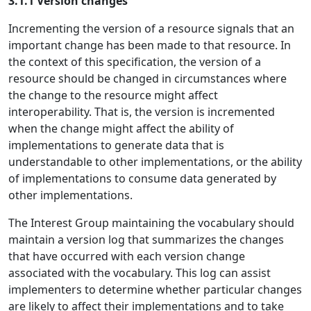
3.1.1 Version changes
Incrementing the version of a resource signals that an
important change has been made to that resource. In
the context of this specification, the version of a
resource should be changed in circumstances where
the change to the resource might affect
interoperability. That is, the version is incremented
when the change might affect the ability of
implementations to generate data that is
understandable to other implementations, or the ability
of implementations to consume data generated by
other implementations.
The Interest Group maintaining the vocabulary should
maintain a version log that summarizes the changes
that have occurred with each version change
associated with the vocabulary. This log can assist
implementers to determine whether particular changes
are likely to affect their implementations and to take