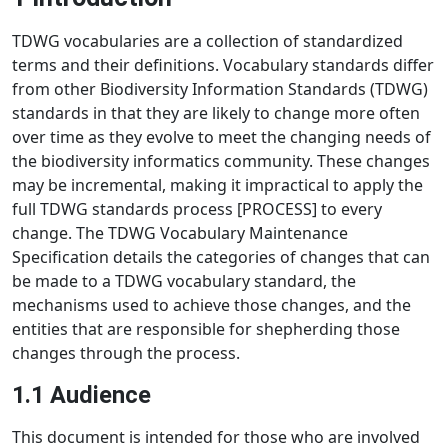
TDWG vocabularies are a collection of standardized
terms and their definitions. Vocabulary standards differ
from other Biodiversity Information Standards (TDWG)
standards in that they are likely to change more often
over time as they evolve to meet the changing needs of
the biodiversity informatics community. These changes
may be incremental, making it impractical to apply the
full TDWG standards process [PROCESS] to every
change. The TDWG Vocabulary Maintenance
Specification details the categories of changes that can
be made to a TDWG vocabulary standard, the
mechanisms used to achieve those changes, and the
entities that are responsible for shepherding those
changes through the process.
1.1 Audience
This document is intended for those who are involved