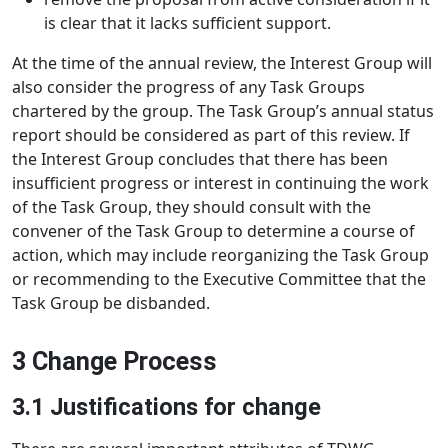
is clear that it lacks sufficient support.
At the time of the annual review, the Interest Group will
also consider the progress of any Task Groups
chartered by the group. The Task Group’s annual status
report should be considered as part of this review. If
the Interest Group concludes that there has been
insufficient progress or interest in continuing the work
of the Task Group, they should consult with the
convener of the Task Group to determine a course of
action, which may include reorganizing the Task Group
or recommending to the Executive Committee that the
Task Group be disbanded.
3 Change Process
3.1 Justifications for change