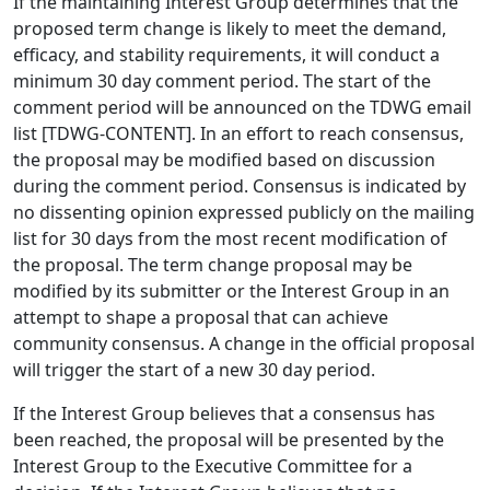
If the maintaining Interest Group determines that the
proposed term change is likely to meet the demand,
efficacy, and stability requirements, it will conduct a
minimum 30 day comment period. The start of the
comment period will be announced on the TDWG email
list [TDWG-CONTENT]. In an effort to reach consensus,
the proposal may be modified based on discussion
during the comment period. Consensus is indicated by
no dissenting opinion expressed publicly on the mailing
list for 30 days from the most recent modification of
the proposal. The term change proposal may be
modified by its submitter or the Interest Group in an
attempt to shape a proposal that can achieve
community consensus. A change in the official proposal
will trigger the start of a new 30 day period.
If the Interest Group believes that a consensus has
been reached, the proposal will be presented by the
Interest Group to the Executive Committee for a