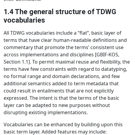
1.4 The general structure of TDWG
vocabularies
All TDWG vocabularies include a “flat”, basic layer of
terms that have clear human-readable definitions and
commentary that promote the terms’ consistent use
across implementations and disciplines [GBIF-KOS,
Section 1.1]. To permit maximal reuse and flexibility, the
terms have few constraints with regard to datatyping,
no formal range and domain declarations, and few
additional semantics added to term metadata that
could result in entailments that are not explicitly
expressed. The intent is that the terms of the basic
layer can be adapted to new purposes without
disrupting existing implementations.
Vocabularies can be enhanced by building upon this
basic term layer. Added features may include: