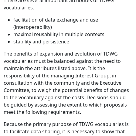
There are several important attributes of TDWG
vocabularies:
facilitation of data exchange and use
(interoperability)
maximal reusability in multiple contexts
stability and persistence
The benefits of expansion and evolution of TDWG
vocabularies must be balanced against the need to
maintain the attributes listed above. It is the
responsibility of the managing Interest Group, in
consultation with the community and the Executive
Committee, to weigh the potential benefits of changes
to the vocabulary against the costs. Decisions should
be guided by assessing the extent to which proposals
meet the following requirements.
Because the primary purpose of TDWG vocabularies is
to facilitate data sharing, it is necessary to show that