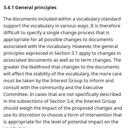
3.4.1 General principles
The documents included within a vocabulary standard
support the vocabulary in various ways. It is therefore
difficult to specify a single change process that is
appropriate for all possible changes to documents
associated with the vocabulary. However, the general
principles expressed in Section 3.1 apply to changes in
associated documents as well as to term changes. The
greater the likelihood that changes to the documents
will affect the stability of the vocabulary, the more care
must be taken by the Interest Group to inform and
consult with the community and the Executive
Committee. In cases that are not specifically described
in the subsections of Section 3.4, the Interest Group
should weigh the impact of the proposed changes and
use its discretion to choose a form of intervention that
is appropriate for the level of potential impact on the