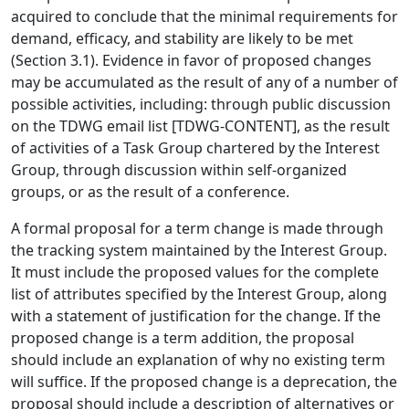
acquired to conclude that the minimal requirements for
demand, efficacy, and stability are likely to be met
(Section 3.1). Evidence in favor of proposed changes
may be accumulated as the result of any of a number of
possible activities, including: through public discussion
on the TDWG email list [TDWG-CONTENT], as the result
of activities of a Task Group chartered by the Interest
Group, through discussion within self-organized
groups, or as the result of a conference.
A formal proposal for a term change is made through
the tracking system maintained by the Interest Group.
It must include the proposed values for the complete
list of attributes specified by the Interest Group, along
with a statement of justification for the change. If the
proposed change is a term addition, the proposal
should include an explanation of why no existing term
will suffice. If the proposed change is a deprecation, the
proposal should include a description of alternatives or