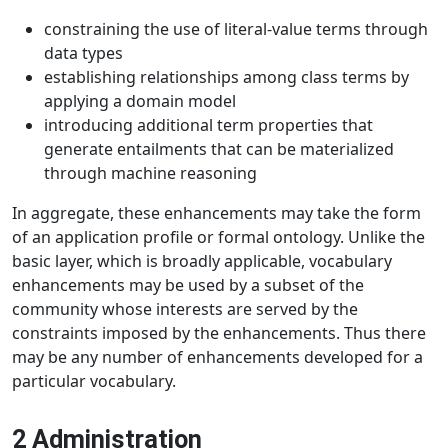
constraining the use of literal-value terms through
data types
establishing relationships among class terms by
applying a domain model
introducing additional term properties that
generate entailments that can be materialized
through machine reasoning
In aggregate, these enhancements may take the form
of an application profile or formal ontology. Unlike the
basic layer, which is broadly applicable, vocabulary
enhancements may be used by a subset of the
community whose interests are served by the
constraints imposed by the enhancements. Thus there
may be any number of enhancements developed for a
particular vocabulary.
2 Administration