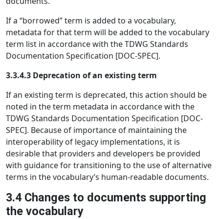
documents.
If a “borrowed” term is added to a vocabulary,
metadata for that term will be added to the vocabulary
term list in accordance with the TDWG Standards
Documentation Specification [DOC-SPEC].
3.3.4.3 Deprecation of an existing term
If an existing term is deprecated, this action should be
noted in the term metadata in accordance with the
TDWG Standards Documentation Specification [DOC-
SPEC]. Because of importance of maintaining the
interoperability of legacy implementations, it is
desirable that providers and developers be provided
with guidance for transitioning to the use of alternative
terms in the vocabulary’s human-readable documents.
3.4 Changes to documents supporting
the vocabulary