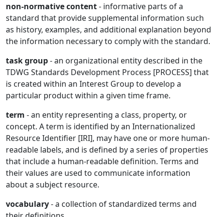
non-normative content
- informative parts of a
standard that provide supplemental information such
as history, examples, and additional explanation beyond
the information necessary to comply with the standard.
task group
- an organizational entity described in the
TDWG Standards Development Process [PROCESS] that
is created within an Interest Group to develop a
particular product within a given time frame.
term
- an entity representing a class, property, or
concept. A term is identified by an Internationalized
Resource Identifier [IRI], may have one or more human-
readable labels, and is defined by a series of properties
that include a human-readable definition. Terms and
their values are used to communicate information
about a subject resource.
vocabulary
- a collection of standardized terms and
their definitions.