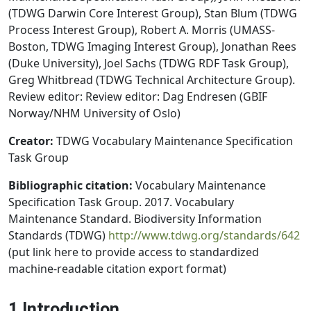
(TDWG Darwin Core Interest Group), Stan Blum (TDWG
Process Interest Group), Robert A. Morris (UMASS-
Boston, TDWG Imaging Interest Group), Jonathan Rees
(Duke University), Joel Sachs (TDWG RDF Task Group),
Greg Whitbread (TDWG Technical Architecture Group).
Review editor: Review editor: Dag Endresen (GBIF
Norway/NHM University of Oslo)
Creator:
TDWG Vocabulary Maintenance Specification
Task Group
Bibliographic citation:
Vocabulary Maintenance
Specification Task Group. 2017. Vocabulary
Maintenance Standard. Biodiversity Information
Standards (TDWG)
http://www.tdwg.org/standards/642
(put link here to provide access to standardized
machine-readable citation export format)
1 Introduction