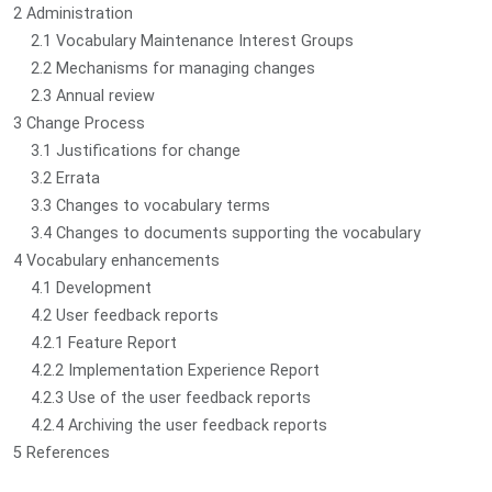
2 Administration
2.1 Vocabulary Maintenance Interest Groups
2.2 Mechanisms for managing changes
2.3 Annual review
3 Change Process
3.1 Justifications for change
3.2 Errata
3.3 Changes to vocabulary terms
3.4 Changes to documents supporting the vocabulary
4 Vocabulary enhancements
4.1 Development
4.2 User feedback reports
4.2.1 Feature Report
4.2.2 Implementation Experience Report
4.2.3 Use of the user feedback reports
4.2.4 Archiving the user feedback reports
5 References