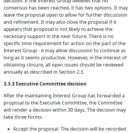
decision. If the Interest Group believes that no
consensus has been reached, it has two options. It may
leave the proposal open to allow for further discussion
and refinement. It may also close the proposal if it
appears that proposal is not likely to achieve the
necessary support in the near future. There is no
specific time requirement for action on the part of the
Interest Group - it may allow discussion to continue as
long as it seems productive. However, in the interest of
obtaining closure, all open issues should be reviewed
annually as described in Section 2.3.
3.3.3 Executive Committee decision
After the maintaining Interest Group has forwarded a
proposal to the Executive Committee, the Committee
will render a decision within 30 days. The decision may
take three forms:
Accept the proposal. The decision will be recorded