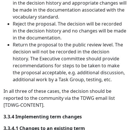
in the decision history and appropriate changes will
be made in the documentation associated with the
vocabulary standard.
Reject the proposal. The decision will be recorded
in the decision history and no changes will be made
in the documentation.
Return the proposal to the public review level. The
decision will not be recorded in the decision
history. The Executive committee should provide
recommendations for steps to be taken to make
the proposal acceptable, e.g. additional discussion,
additional work by a Task Group, testing, etc.
In all three of these cases, the decision should be
reported to the community via the TDWG email list
[TDWG-CONTENT].
3.3.4 Implementing term changes
3.3.4.1 Changes to an existing term