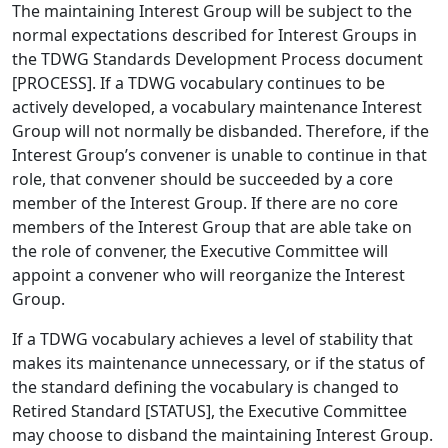
The maintaining Interest Group will be subject to the
normal expectations described for Interest Groups in
the TDWG Standards Development Process document
[PROCESS]. If a TDWG vocabulary continues to be
actively developed, a vocabulary maintenance Interest
Group will not normally be disbanded. Therefore, if the
Interest Group’s convener is unable to continue in that
role, that convener should be succeeded by a core
member of the Interest Group. If there are no core
members of the Interest Group that are able take on
the role of convener, the Executive Committee will
appoint a convener who will reorganize the Interest
Group.
If a TDWG vocabulary achieves a level of stability that
makes its maintenance unnecessary, or if the status of
the standard defining the vocabulary is changed to
Retired Standard [STATUS], the Executive Committee
may choose to disband the maintaining Interest Group.