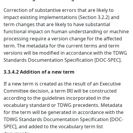
Correction of substantive errors that are likely to
impact existing implementations (Section 3.2.2) and
term changes that are likely to have substantial
functional impact on human understanding or machine
processing require a version change for the affected
term. The metadata for the current terms and term
versions will be modified in accordance with the TDWG
Standards Documentation Specification [DOC-SPEC].
3.3.4.2 Addition of a new term
If a new term is created as the result of an Executive
Committee decision, a term IRI will be constructed
according to the guidelines incorporated in the
vocabulary standard or TDWG precedents. Metadata
for the term will be generated in accordance with the
TDWG Standards Documentation Specification [DOC-
SPEC], and added to the vocabulary term list