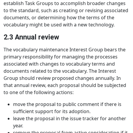
establish Task Groups to accomplish broader changes
to the standard, such as creating or revising associated
documents, or determining how the terms of the
vocabulary might be used with a new technology.
2.3 Annual review
The vocabulary maintenance Interest Group bears the
primary responsibility for managing the processes
associated with changes to vocabulary terms and
documents related to the vocabulary. The Interest
Group should review proposed changes annually. In
that annual review, each proposal should be subjected
to one of the following actions:
move the proposal to public comment if there is
sufficient support for its adoption.
leave the proposal in the issue tracker for another
year.
remove the proposal from active consideration if it