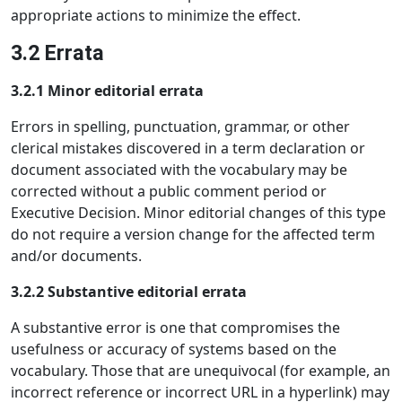
appropriate actions to minimize the effect.
3.2 Errata
3.2.1 Minor editorial errata
Errors in spelling, punctuation, grammar, or other
clerical mistakes discovered in a term declaration or
document associated with the vocabulary may be
corrected without a public comment period or
Executive Decision. Minor editorial changes of this type
do not require a version change for the affected term
and/or documents.
3.2.2 Substantive editorial errata
A substantive error is one that compromises the
usefulness or accuracy of systems based on the
vocabulary. Those that are unequivocal (for example, an
incorrect reference or incorrect URL in a hyperlink) may