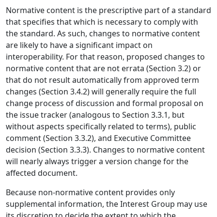
Normative content is the prescriptive part of a standard
that specifies that which is necessary to comply with
the standard. As such, changes to normative content
are likely to have a significant impact on
interoperability. For that reason, proposed changes to
normative content that are not errata (Section 3.2) or
that do not result automatically from approved term
changes (Section 3.4.2) will generally require the full
change process of discussion and formal proposal on
the issue tracker (analogous to Section 3.3.1, but
without aspects specifically related to terms), public
comment (Section 3.3.2), and Executive Committee
decision (Section 3.3.3). Changes to normative content
will nearly always trigger a version change for the
affected document.
Because non-normative content provides only
supplemental information, the Interest Group may use
its discretion to decide the extent to which the