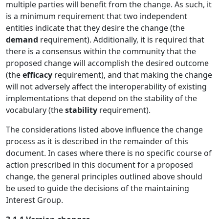
multiple parties will benefit from the change. As such, it
is a minimum requirement that two independent
entities indicate that they desire the change (the
demand
requirement). Additionally, it is required that
there is a consensus within the community that the
proposed change will accomplish the desired outcome
(the
efficacy
requirement), and that making the change
will not adversely affect the interoperability of existing
implementations that depend on the stability of the
vocabulary (the
stability
requirement).
The considerations listed above influence the change
process as it is described in the remainder of this
document. In cases where there is no specific course of
action prescribed in this document for a proposed
change, the general principles outlined above should
be used to guide the decisions of the maintaining
Interest Group.