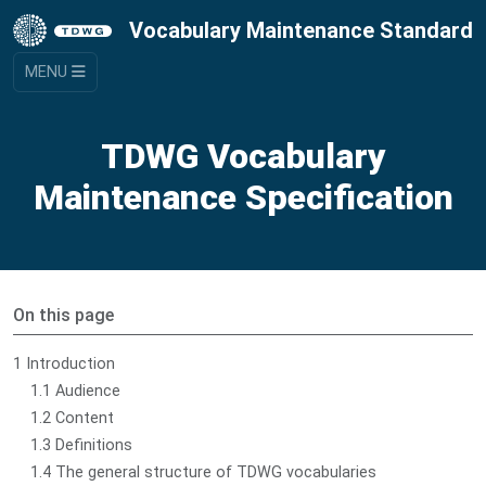
Vocabulary Maintenance Standard
MENU
TDWG Vocabulary
Maintenance Specification
On this page
1 Introduction
1.1 Audience
1.2 Content
1.3 Definitions
1.4 The general structure of TDWG vocabularies