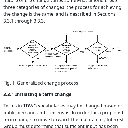
nature of the change varies somewhat among these
three categories of changes, the process for achieving
the change is the same, and is described in Sections
3.3.1 through 3.3.3.
Fig. 1. Generalized change process.
3.3.1 Initiating a term change
Terms in TDWG vocabularies may be changed based on
public demand and consensus. In order for a proposed
term change to move forward, the maintaining Interest
Group must determine that sufficient input has been